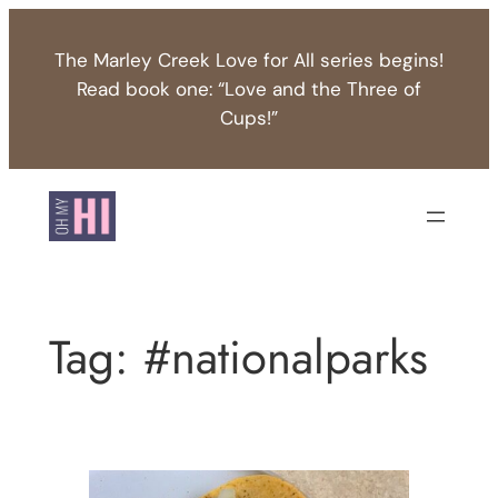
Skip
to
The Marley Creek Love for All series begins!
content
Read book one: “Love and the Three of
Cups!”
Tag:
#nationalparks