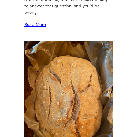
to answer that question, and you’d be
wrong.
Read More