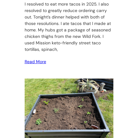
I resolved to eat more tacos in 2025. I also
resolved to greatly reduce ordering carry
out. Tonight’s dinner helped with both of
those resolutions. I ate tacos that I made at
home. My hubs got a package of seasoned
chicken thighs from the new Wild Fork. I
used Mission keto-friendly street taco
tortillas, spinach,
Read More