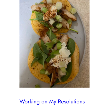
Working on My Resolutions