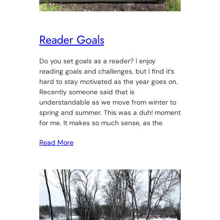
Reader Goals
Do you set goals as a reader? I enjoy
reading goals and challenges, but I find it’s
hard to stay motivated as the year goes on.
Recently someone said that is
understandable as we move from winter to
spring and summer. This was a duh! moment
for me. It makes so much sense, as the
Read More