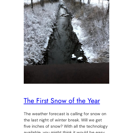
The First Snow of the Year
The weather forecast is calling for snow on
the last night of winter break. Will we get
five inches of snow? With all the technology
available, you might think it would be easy