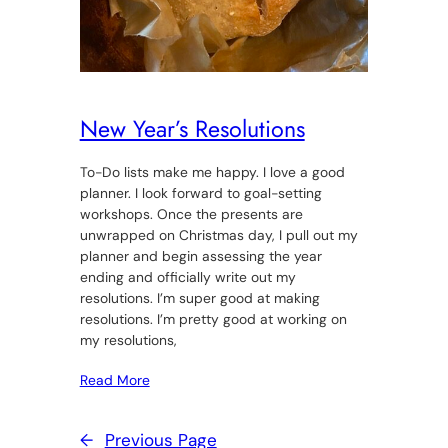
New Year’s Resolutions
To-Do lists make me happy. I love a good
planner. I look forward to goal-setting
workshops. Once the presents are
unwrapped on Christmas day, I pull out my
planner and begin assessing the year
ending and officially write out my
resolutions. I’m super good at making
resolutions. I’m pretty good at working on
my resolutions,
Read More
←
Previous Page