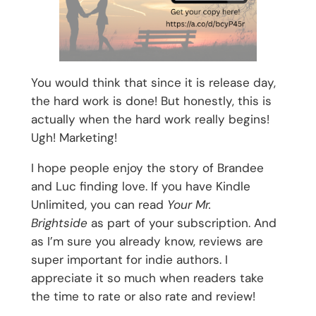
You would think that since it is release day,
the hard work is done! But honestly, this is
actually when the hard work really begins!
Ugh! Marketing!
I hope people enjoy the story of Brandee
and Luc finding love. If you have Kindle
Unlimited, you can read
Your Mr.
Brightside
as part of your subscription. And
as I’m sure you already know, reviews are
super important for indie authors. I
appreciate it so much when readers take
the time to rate or also rate and review!