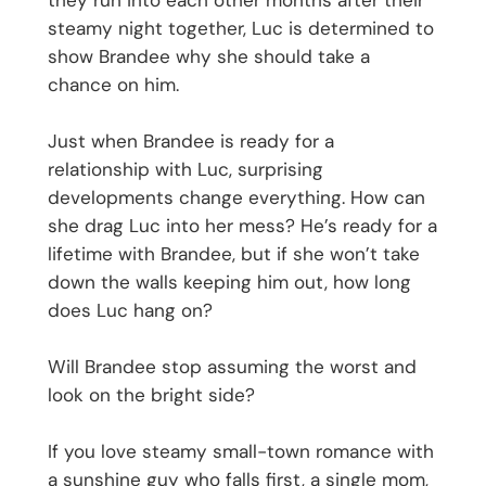
they run into each other months after their
steamy night together, Luc is determined to
show Brandee why she should take a
chance on him.
Just when Brandee is ready for a
relationship with Luc, surprising
developments change everything. How can
she drag Luc into her mess? He’s ready for a
lifetime with Brandee, but if she won’t take
down the walls keeping him out, how long
does Luc hang on?
Will Brandee stop assuming the worst and
look on the bright side?
If you love steamy small-town romance with
a sunshine guy who falls first, a single mom,