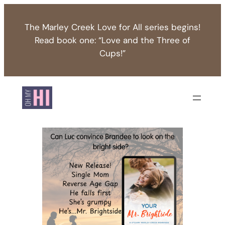
Skip
to
The Marley Creek Love for All series begins!
content
Read book one: “Love and the Three of
Cups!”