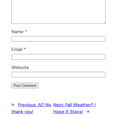
Name
*
Email
*
Website
←
Previous:
AI? No,
Next:
Fall Weather? I
thank you!
Hope It Stays!
→