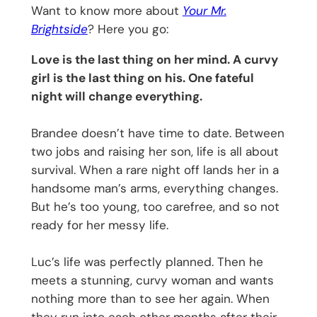
Want to know more about
Your Mr.
Brightside
? Here you go:
Love is the last thing on her mind. A curvy
girl is the last thing on his. One fateful
night will change everything.
Brandee doesn’t have time to date. Between
two jobs and raising her son, life is all about
survival. When a rare night off lands her in a
handsome man’s arms, everything changes.
But he’s too young, too carefree, and so not
ready for her messy life.
Luc’s life was perfectly planned. Then he
meets a stunning, curvy woman and wants
nothing more than to see her again. When