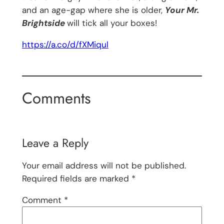
and an age-gap where she is older,
Your Mr.
Brightside
will tick all your boxes!
https://a.co/d/fXMiqul
Comments
Leave a Reply
Your email address will not be published.
Required fields are marked
*
Comment
*