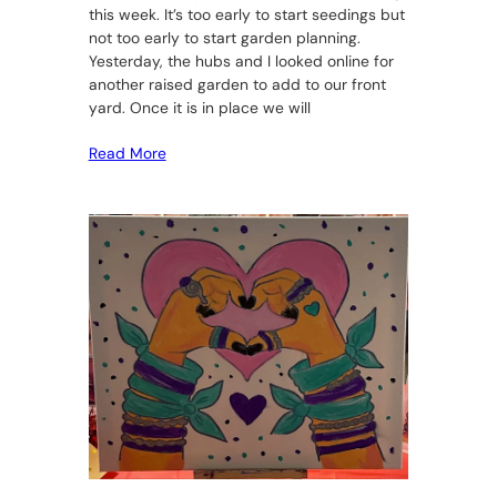
this week. It’s too early to start seedings but
not too early to start garden planning.
Yesterday, the hubs and I looked online for
another raised garden to add to our front
yard. Once it is in place we will
Read More