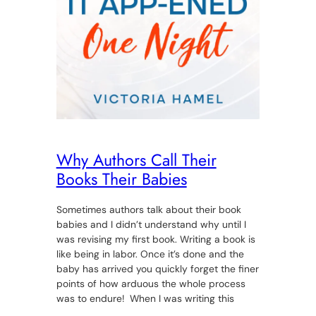
Why Authors Call Their
Books Their Babies
Sometimes authors talk about their book
babies and I didn’t understand why until I
was revising my first book. Writing a book is
like being in labor. Once it’s done and the
baby has arrived you quickly forget the finer
points of how arduous the whole process
was to endure! When I was writing this