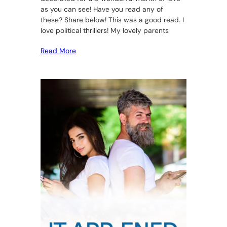
as you can see! Have you read any of
these? Share below! This was a good read. I
love political thrillers! My lovely parents
Read More