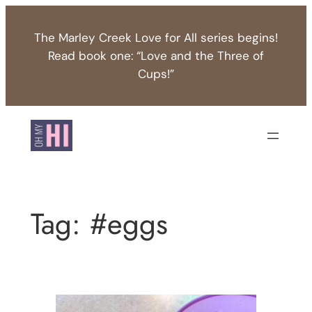
Skip
to
The Marley Creek Love for All series begins!
content
Read book one: “Love and the Three of
Cups!”
Tag:
#eggs