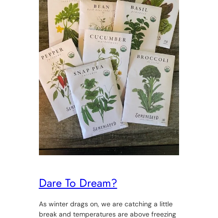
Dare To Dream?
As winter drags on, we are catching a little
break and temperatures are above freezing