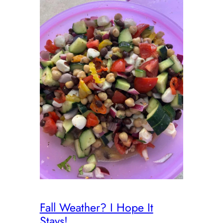
Fall Weather? I Hope It
Stays!