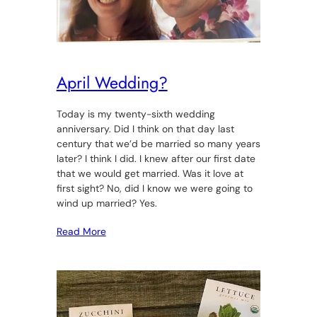
April Wedding?
Today is my twenty-sixth wedding
anniversary. Did I think on that day last
century that we’d be married so many years
later? I think I did. I knew after our first date
that we would get married. Was it love at
first sight? No, did I know we were going to
wind up married? Yes.
Read More