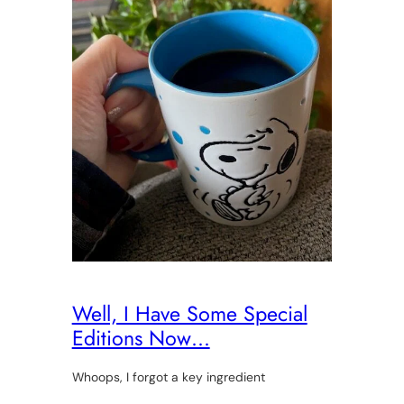
Well, I Have Some Special
Editions Now…
Whoops, I forgot a key ingredient