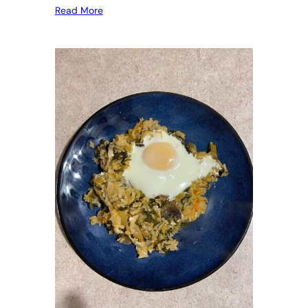
Read More