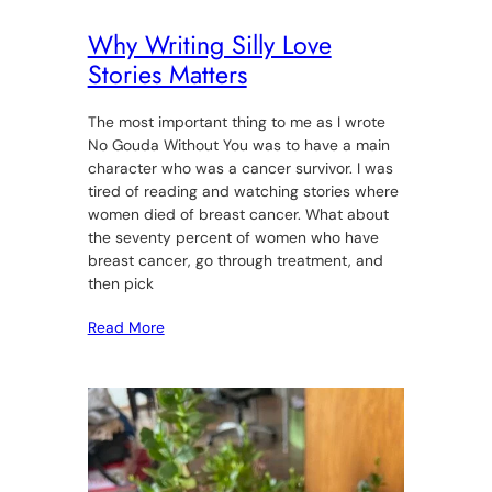
Why Writing Silly Love
Stories Matters
The most important thing to me as I wrote
No Gouda Without You was to have a main
character who was a cancer survivor. I was
tired of reading and watching stories where
women died of breast cancer. What about
the seventy percent of women who have
breast cancer, go through treatment, and
then pick
Read More