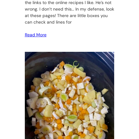
the links to the online recipes I like. He’s not
wrong. I don’t need this… In my defense, look
at these pages! There are little boxes you
can check and lines for
Read More