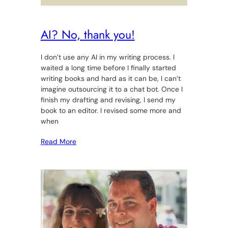
AI? No, thank you!
I don’t use any AI in my writing process. I
waited a long time before I finally started
writing books and hard as it can be, I can’t
imagine outsourcing it to a chat bot. Once I
finish my drafting and revising, I send my
book to an editor. I revised some more and
when
Read More