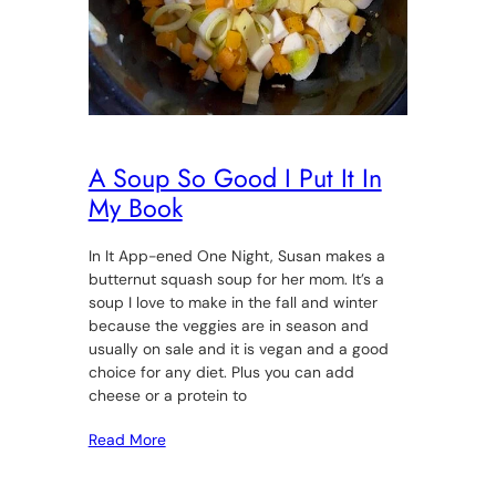
A Soup So Good I Put It In
My Book
In It App-ened One Night, Susan makes a
butternut squash soup for her mom. It’s a
soup I love to make in the fall and winter
because the veggies are in season and
usually on sale and it is vegan and a good
choice for any diet. Plus you can add
cheese or a protein to
Read More