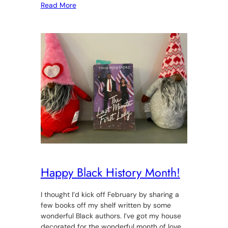
Read More
Happy Black History Month!
I thought I’d kick off February by sharing a
few books off my shelf written by some
wonderful Black authors. I’ve got my house
decorated for the wonderful month of love