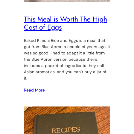
This Meal is Worth The High
Cost of Eggs
Baked Kimchi Rice and Eggs is a meal that I
got from Blue Apron a couple of years ago. It
was so good! I had to adapt it a little from
the Blue Apron version because theirs
includes a packet of ingredients they call
Asian aromatics, and you can’t buy a jar of
it. I
Read More