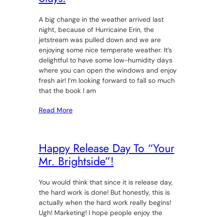
A big change in the weather arrived last
night, because of Hurricaine Erin, the
jetstream was pulled down and we are
enjoying some nice temperate weather. It’s
delightful to have some low-humidity days
where you can open the windows and enjoy
fresh air! I’m looking forward to fall so much
that the book I am
Read More
Happy Release Day To “Your
Mr. Brightside”!
You would think that since it is release day,
the hard work is done! But honestly, this is
actually when the hard work really begins!
Ugh! Marketing! I hope people enjoy the