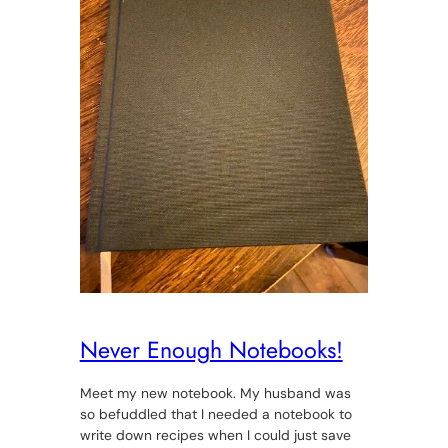
Never Enough Notebooks!
Meet my new notebook. My husband was
so befuddled that I needed a notebook to
write down recipes when I could just save