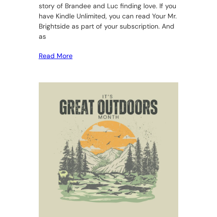
story of Brandee and Luc finding love. If you
have Kindle Unlimited, you can read Your Mr.
Brightside as part of your subscription. And
as
Read More