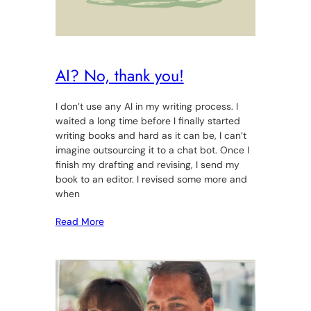
AI? No, thank you!
I don’t use any AI in my writing process. I
waited a long time before I finally started
writing books and hard as it can be, I can’t
imagine outsourcing it to a chat bot. Once I
finish my drafting and revising, I send my
book to an editor. I revised some more and
when
Read More