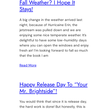
Fall Weather? I Hope It
Stays!
A big change in the weather arrived last
night, because of Hurricaine Erin, the
jetstream was pulled down and we are
enjoying some nice temperate weather. It’s
delightful to have some low-humidity days
where you can open the windows and enjoy
fresh air! I’m looking forward to fall so much
that the book I am
Read More
Happy Release Day To “Your
Mr. Brightside”!
You would think that since it is release day,
the hard work is done! But honestly, this is