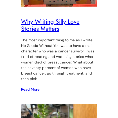
Why Writing Silly Love
Stories Matters
The most important thing to me as I wrote
No Gouda Without You was to have a main
character who was a cancer survivor. I was
tired of reading and watching stories where
women died of breast cancer. What about
the seventy percent of women who have
breast cancer, go through treatment, and
then pick
Read More