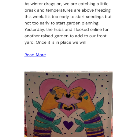
As winter drags on, we are catching a little
break and temperatures are above freezing
this week. It’s too early to start seedings but
not too early to start garden planning.
Yesterday, the hubs and I looked online for
another raised garden to add to our front
yard. Once it is in place we will
Read More