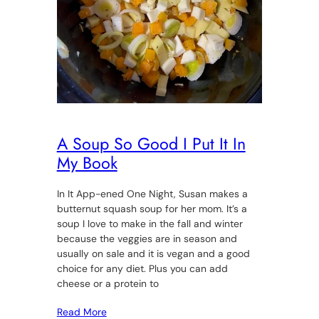
A Soup So Good I Put It In
My Book
In It App-ened One Night, Susan makes a
butternut squash soup for her mom. It’s a
soup I love to make in the fall and winter
because the veggies are in season and
usually on sale and it is vegan and a good
choice for any diet. Plus you can add
cheese or a protein to
Read More