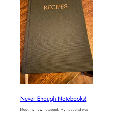
Never Enough Notebooks!
Meet my new notebook. My husband was