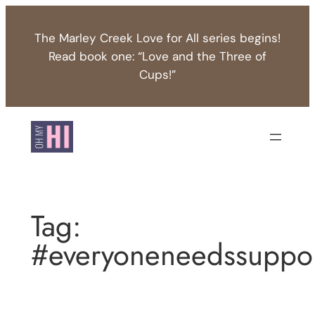
Skip
to
The Marley Creek Love for All series begins!
content
Read book one: “Love and the Three of
Cups!”
Tag:
#everyoneneedssuppo