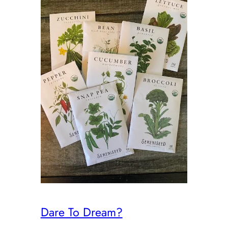
Dare To Dream?