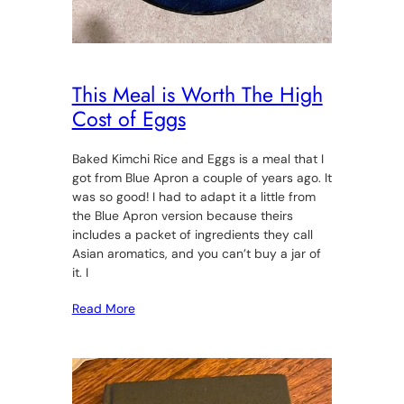
This Meal is Worth The High
Cost of Eggs
Baked Kimchi Rice and Eggs is a meal that I
got from Blue Apron a couple of years ago. It
was so good! I had to adapt it a little from
the Blue Apron version because theirs
includes a packet of ingredients they call
Asian aromatics, and you can’t buy a jar of
it. I
Read More