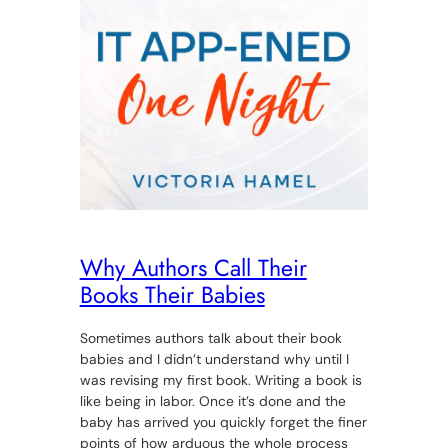
Why Authors Call Their
Books Their Babies
Sometimes authors talk about their book
babies and I didn’t understand why until I
was revising my first book. Writing a book is
like being in labor. Once it’s done and the
baby has arrived you quickly forget the finer
points of how arduous the whole process