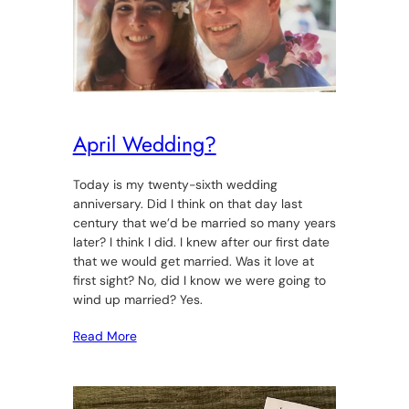
April Wedding?
Today is my twenty-sixth wedding
anniversary. Did I think on that day last
century that we’d be married so many years
later? I think I did. I knew after our first date
that we would get married. Was it love at
first sight? No, did I know we were going to
wind up married? Yes.
Read More