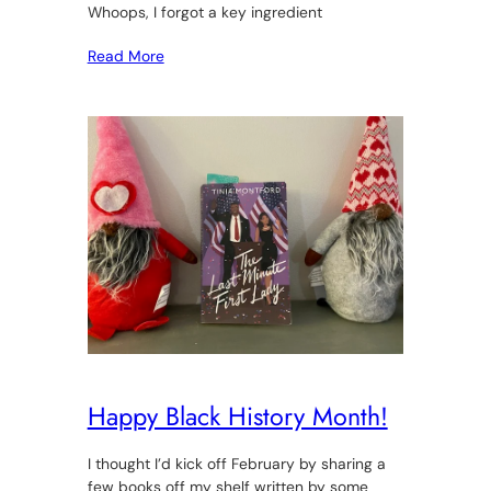
Whoops, I forgot a key ingredient
Read More
Happy Black History Month!
I thought I’d kick off February by sharing a
few books off my shelf written by some