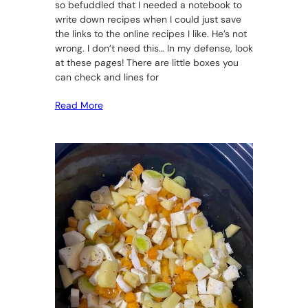
so befuddled that I needed a notebook to
write down recipes when I could just save
the links to the online recipes I like. He’s not
wrong. I don’t need this… In my defense, look
at these pages! There are little boxes you
can check and lines for
Read More