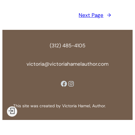
Next Page
→
(312) 485-4105
victoria@victoriahamelauthor.com
Facebook
Instagram
This site was created by Victoria Hamel, Author.