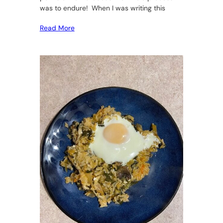
was to endure! When I was writing this
Read More