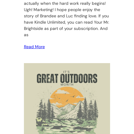
actually when the hard work really begins!
Ugh! Marketing! I hope people enjoy the
story of Brandee and Luc finding love. If you
have Kindle Unlimited, you can read Your Mr.
Brightside as part of your subscription. And
as
Read More