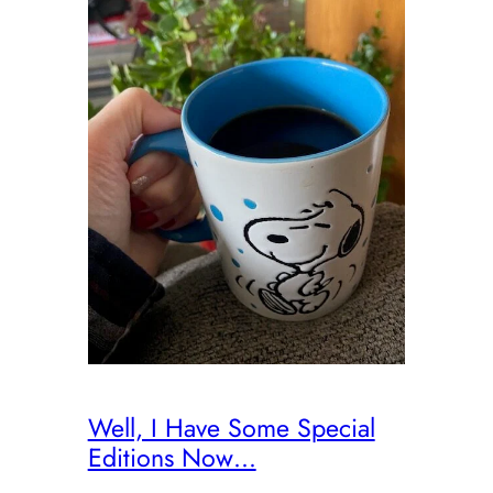
Well, I Have Some Special
Editions Now…