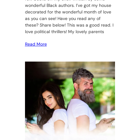
wonderful Black authors. I’ve got my house
decorated for the wonderful month of love
as you can see! Have you read any of
these? Share below! This was a good read. I
love political thrillers! My lovely parents
Read More