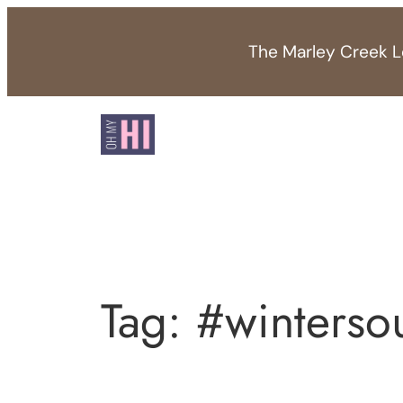
Skip
to
The Marley Creek Lo
content
Tag:
#winterso