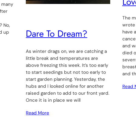
Lov
o many
fter
The mo
wrote
? No,
Dare To Dream?
have 
nd up
cancer
and w
As winter drags on, we are catching a
died o
little break and temperatures are
seven
above freezing this week. It’s too early
breast
to start seedings but not too early to
and t
start garden planning. Yesterday, the
hubs and I looked online for another
Read 
raised garden to add to our front yard.
Once it is in place we will
Read More