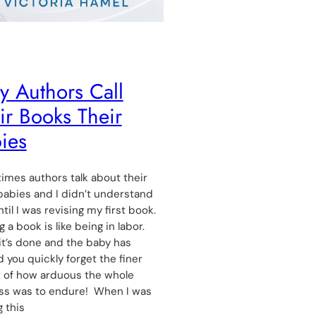
 Authors Call
ir Books Their
ies
mes authors talk about their
abies and I didn’t understand
til I was revising my first book.
g a book is like being in labor.
t’s done and the baby has
d you quickly forget the finer
s of how arduous the whole
ss was to endure! When I was
g this