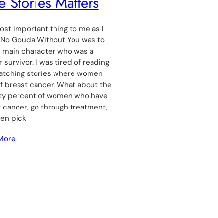
e Stories Matters
st important thing to me as I
 No Gouda Without You was to
a main character who was a
 survivor. I was tired of reading
atching stories where women
f breast cancer. What about the
ty percent of women who have
 cancer, go through treatment,
hen pick
More