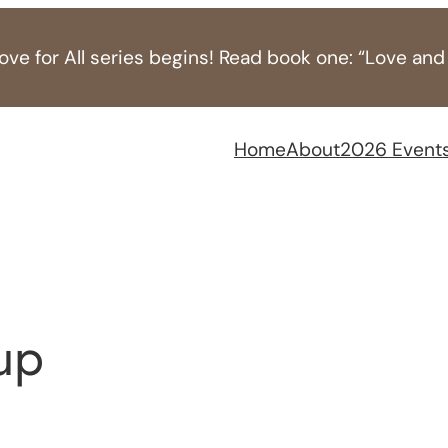
ve for All series begins! Read book one: “Love and
Home
About
2026 Event
up