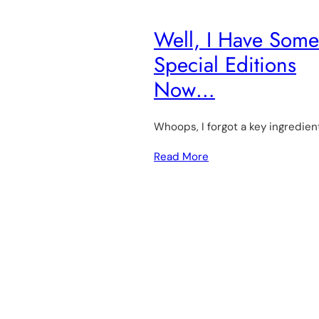
Well, I Have Some
Special Editions
Now…
Whoops, I forgot a key ingredien
Read More