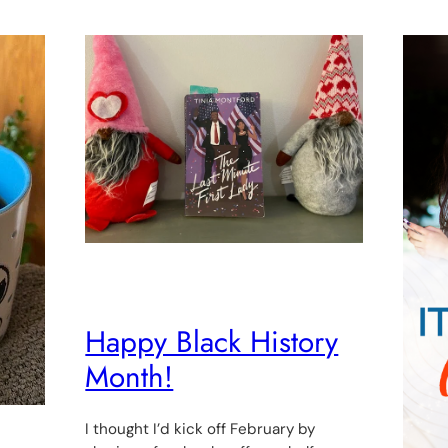
Happy Black History
Month!
I thought I’d kick off February by