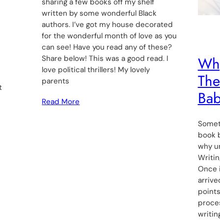
sharing a few books off my shelf
written by some wonderful Black
authors. I’ve got my house decorated
for the wonderful month of love as you
can see! Have you read any of these?
Why
Share below! This was a good read. I
love political thrillers! My lovely
The
parents
t
Bab
Read More
Someti
book b
why un
Writin
Once i
arrive
point
proce
writin