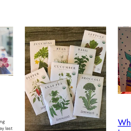
Why
ing
ay last