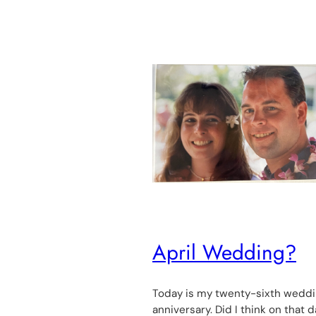
April Wedding?
Today is my twenty-sixth wedd
anniversary. Did I think on that d