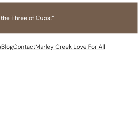
 the Three of Cups!”
s
Blog
Contact
Marley Creek Love For All