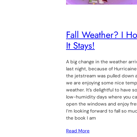
Fall Weather? I H
It Stays!
A big change in the weather arr
last night, because of Hurricaine 
the jetstream was pulled down 
we are enjoying some nice tem
weather. It’s delightful to have 
low-humidity days where you c
open the windows and enjoy fres
I’m looking forward to fall so mu
the book I am
Read More