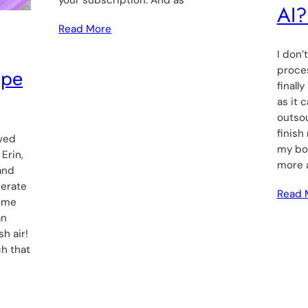
AI?
Read More
I don’
ope
proces
finall
as it 
outsou
finish
ived
my boo
Erin,
more 
and
perate
Read 
some
an
h air!
ch that