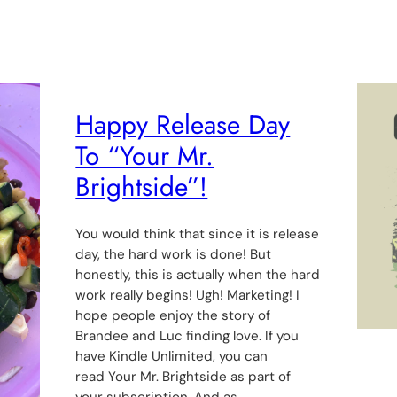
Happy Release Day
To “Your Mr.
Brightside”!
You would think that since it is release
day, the hard work is done! But
honestly, this is actually when the hard
work really begins! Ugh! Marketing! I
hope people enjoy the story of
Brandee and Luc finding love. If you
have Kindle Unlimited, you can
read Your Mr. Brightside as part of
your subscription. And as