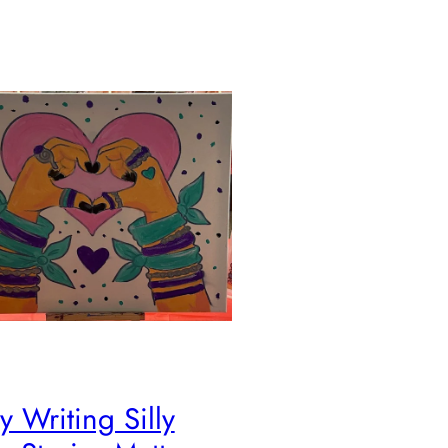
 Writing Silly