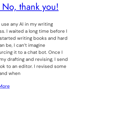
 No, thank you!
t use any AI in my writing
s. I waited a long time before I
y started writing books and hard
can be, I can’t imagine
rcing it to a chat bot. Once I
 my drafting and revising, I send
k to an editor. I revised some
and when
More