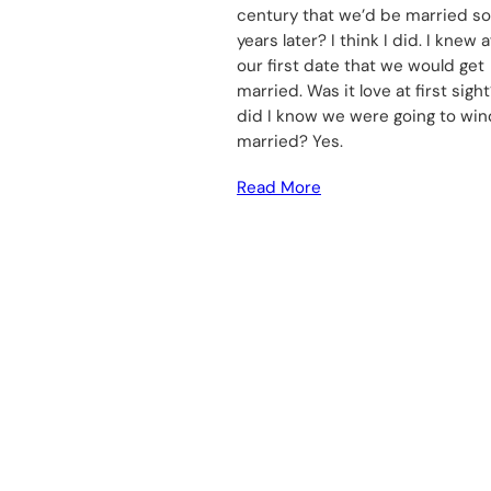
century that we’d be married s
years later? I think I did. I knew a
our first date that we would get
married. Was it love at first sight
did I know we were going to wi
married? Yes.
Read More